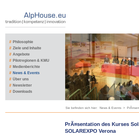
//
Philosophie
//
Ziele und Inhalte
//
Angebote
//
Pilotregionen & KMU
//
Medienberichte
//
News & Events
//
Über uns
//
Newsletter
//
Downloads
Sie befinden sich hier:
News & Events
>
PrÃ¤sen
PrÃ¤sentation des Kurses Sol
SOLAREXPO Verona