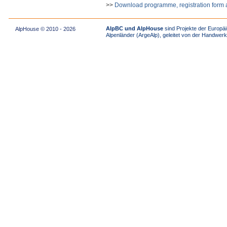
>>
Download programme, registration form 
AlpBC und AlpHouse
sind Projekte der Europäi
AlpHouse © 2010 - 2026
Alpenländer (ArgeAlp), geleitet von der Handw