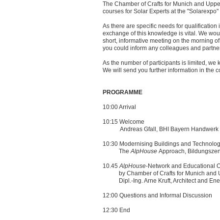
The Chamber of Crafts for Munich and Upper
courses for Solar Experts at the "Solarexpo" 
As there are specific needs for qualification i
exchange of this knowledge is vital. We would 
short, informative meeting on the morning of 
you could inform any colleagues and partner
As the number of participants is limited, we k
We will send you further information in the
PROGRAMME
10:00 Arrival
10:15 Welcome
Andreas Gfall, BHI Bayern Handwerk In
10:30 Modernising Buildings and Technolo
The
AlpHouse
Approach, Bildungszen
10.45
AlpHouse
-Network and Educational Of
by Chamber of Crafts for Munich and U
Dipl.-Ing. Arne Kruft, Architect and Ene
12:00 Questions and Informal Discussion
12:30 End